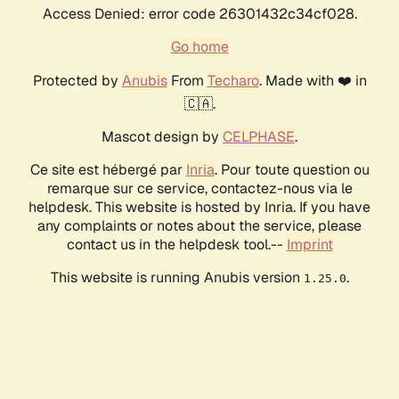
Access Denied: error code 26301432c34cf028.
Go home
Protected by
Anubis
From
Techaro
. Made with ❤️ in
🇨🇦.
Mascot design by
CELPHASE
.
Ce site est hébergé par
Inria
. Pour toute question ou
remarque sur ce service, contactez-nous via le
helpdesk. This website is hosted by Inria. If you have
any complaints or notes about the service, please
contact us in the helpdesk tool.--
Imprint
This website is running Anubis version
.
1.25.0