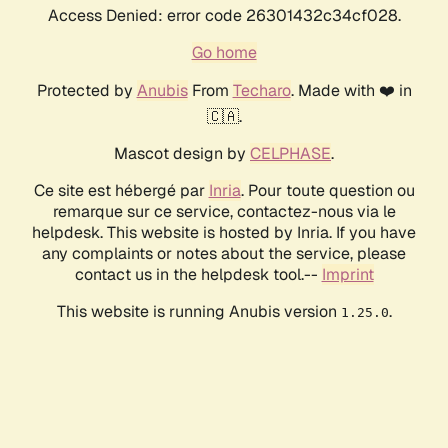
Access Denied: error code 26301432c34cf028.
Go home
Protected by
Anubis
From
Techaro
. Made with ❤️ in
🇨🇦.
Mascot design by
CELPHASE
.
Ce site est hébergé par
Inria
. Pour toute question ou
remarque sur ce service, contactez-nous via le
helpdesk. This website is hosted by Inria. If you have
any complaints or notes about the service, please
contact us in the helpdesk tool.--
Imprint
This website is running Anubis version
.
1.25.0