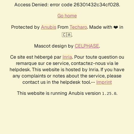
Access Denied: error code 26301432c34cf028.
Go home
Protected by
Anubis
From
Techaro
. Made with ❤️ in
🇨🇦.
Mascot design by
CELPHASE
.
Ce site est hébergé par
Inria
. Pour toute question ou
remarque sur ce service, contactez-nous via le
helpdesk. This website is hosted by Inria. If you have
any complaints or notes about the service, please
contact us in the helpdesk tool.--
Imprint
This website is running Anubis version
.
1.25.0