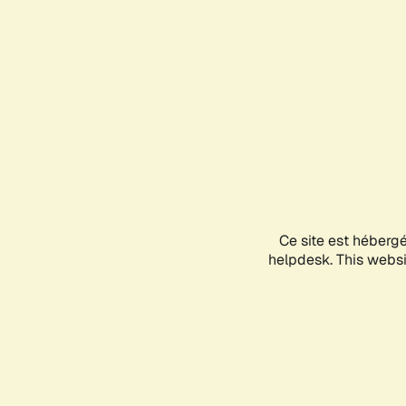
Ce site est héberg
helpdesk. This websit