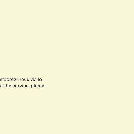
ontactez-nous via le
ut the service, please