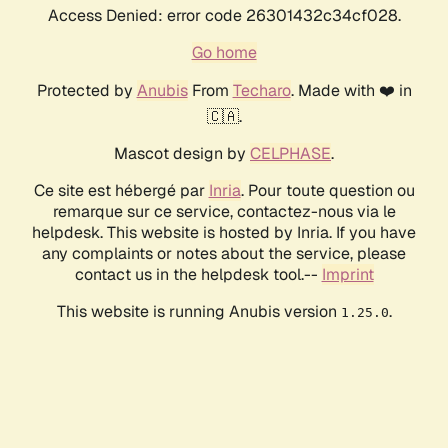
Access Denied: error code 26301432c34cf028.
Go home
Protected by
Anubis
From
Techaro
. Made with ❤️ in
🇨🇦.
Mascot design by
CELPHASE
.
Ce site est hébergé par
Inria
. Pour toute question ou
remarque sur ce service, contactez-nous via le
helpdesk. This website is hosted by Inria. If you have
any complaints or notes about the service, please
contact us in the helpdesk tool.--
Imprint
This website is running Anubis version
.
1.25.0