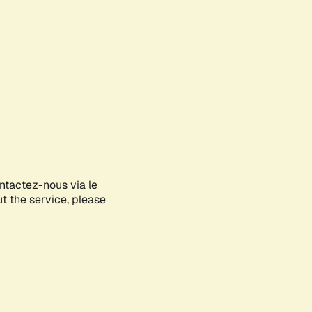
ontactez-nous via le
ut the service, please