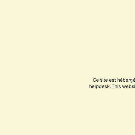
Ce site est héberg
helpdesk. This websit