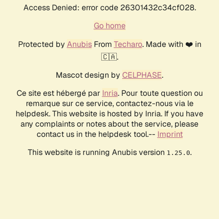
Access Denied: error code 26301432c34cf028.
Go home
Protected by
Anubis
From
Techaro
. Made with ❤️ in
🇨🇦.
Mascot design by
CELPHASE
.
Ce site est hébergé par
Inria
. Pour toute question ou
remarque sur ce service, contactez-nous via le
helpdesk. This website is hosted by Inria. If you have
any complaints or notes about the service, please
contact us in the helpdesk tool.--
Imprint
This website is running Anubis version
.
1.25.0