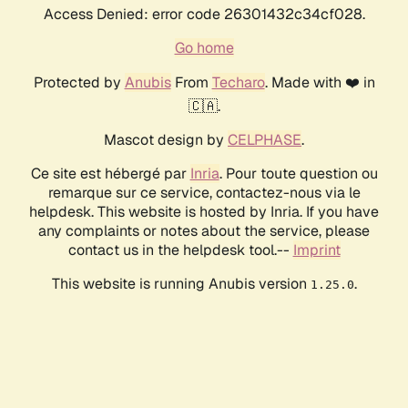
Access Denied: error code 26301432c34cf028.
Go home
Protected by
Anubis
From
Techaro
. Made with ❤️ in
🇨🇦.
Mascot design by
CELPHASE
.
Ce site est hébergé par
Inria
. Pour toute question ou
remarque sur ce service, contactez-nous via le
helpdesk. This website is hosted by Inria. If you have
any complaints or notes about the service, please
contact us in the helpdesk tool.--
Imprint
This website is running Anubis version
.
1.25.0