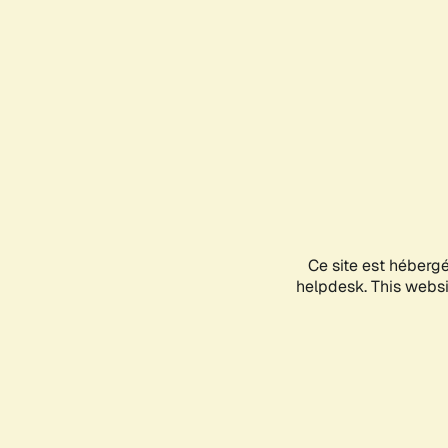
Ce site est héberg
helpdesk. This websit