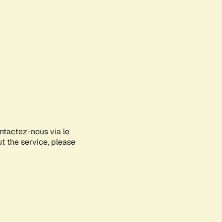
ontactez-nous via le
ut the service, please