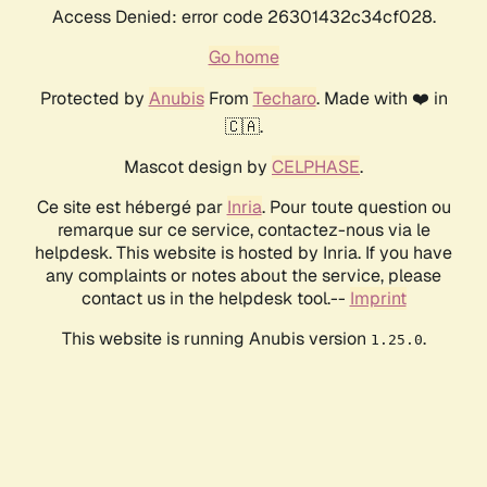
Access Denied: error code 26301432c34cf028.
Go home
Protected by
Anubis
From
Techaro
. Made with ❤️ in
🇨🇦.
Mascot design by
CELPHASE
.
Ce site est hébergé par
Inria
. Pour toute question ou
remarque sur ce service, contactez-nous via le
helpdesk. This website is hosted by Inria. If you have
any complaints or notes about the service, please
contact us in the helpdesk tool.--
Imprint
This website is running Anubis version
.
1.25.0