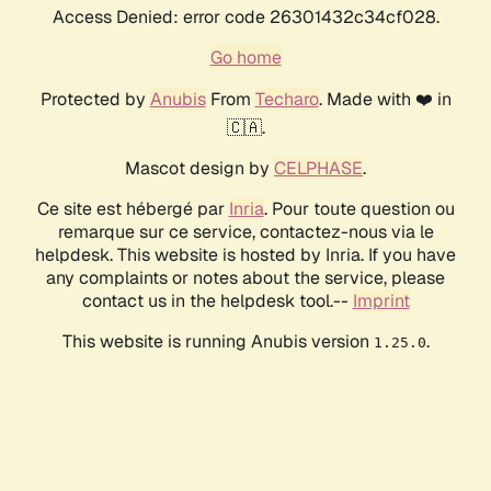
Access Denied: error code 26301432c34cf028.
Go home
Protected by
Anubis
From
Techaro
. Made with ❤️ in
🇨🇦.
Mascot design by
CELPHASE
.
Ce site est hébergé par
Inria
. Pour toute question ou
remarque sur ce service, contactez-nous via le
helpdesk. This website is hosted by Inria. If you have
any complaints or notes about the service, please
contact us in the helpdesk tool.--
Imprint
This website is running Anubis version
.
1.25.0