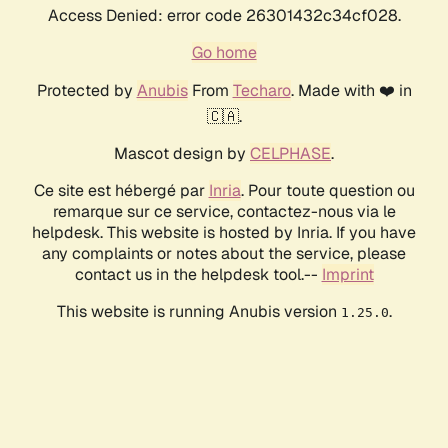
Access Denied: error code 26301432c34cf028.
Go home
Protected by
Anubis
From
Techaro
. Made with ❤️ in
🇨🇦.
Mascot design by
CELPHASE
.
Ce site est hébergé par
Inria
. Pour toute question ou
remarque sur ce service, contactez-nous via le
helpdesk. This website is hosted by Inria. If you have
any complaints or notes about the service, please
contact us in the helpdesk tool.--
Imprint
This website is running Anubis version
.
1.25.0