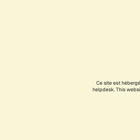
Ce site est héberg
helpdesk. This websit