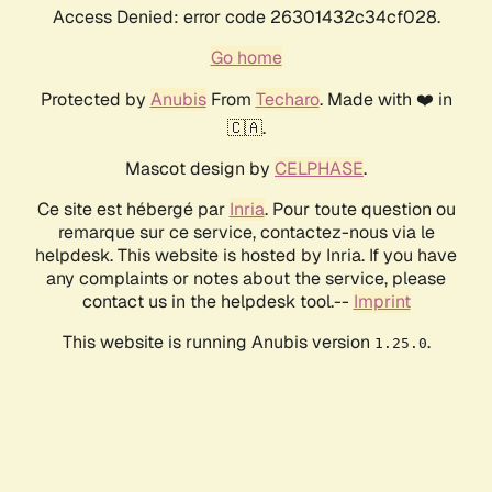
Access Denied: error code 26301432c34cf028.
Go home
Protected by
Anubis
From
Techaro
. Made with ❤️ in
🇨🇦.
Mascot design by
CELPHASE
.
Ce site est hébergé par
Inria
. Pour toute question ou
remarque sur ce service, contactez-nous via le
helpdesk. This website is hosted by Inria. If you have
any complaints or notes about the service, please
contact us in the helpdesk tool.--
Imprint
This website is running Anubis version
.
1.25.0