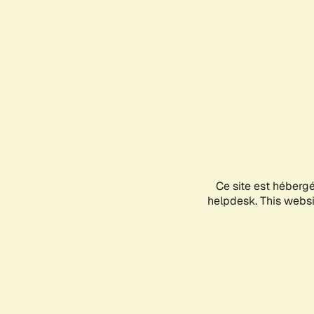
Ce site est héberg
helpdesk. This websit