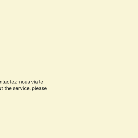
ontactez-nous via le
ut the service, please