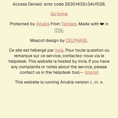
Access Denied: error code 26301432c34cf028.
Go home
Protected by
Anubis
From
Techaro
. Made with ❤️ in
🇨🇦.
Mascot design by
CELPHASE
.
Ce site est hébergé par
Inria
. Pour toute question ou
remarque sur ce service, contactez-nous via le
helpdesk. This website is hosted by Inria. If you have
any complaints or notes about the service, please
contact us in the helpdesk tool.--
Imprint
This website is running Anubis version
.
1.25.0