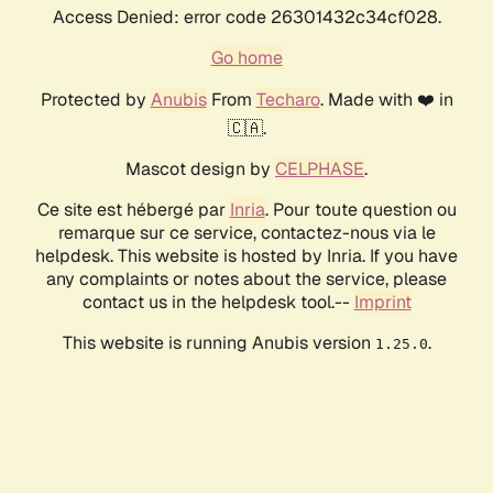
Access Denied: error code 26301432c34cf028.
Go home
Protected by
Anubis
From
Techaro
. Made with ❤️ in
🇨🇦.
Mascot design by
CELPHASE
.
Ce site est hébergé par
Inria
. Pour toute question ou
remarque sur ce service, contactez-nous via le
helpdesk. This website is hosted by Inria. If you have
any complaints or notes about the service, please
contact us in the helpdesk tool.--
Imprint
This website is running Anubis version
.
1.25.0