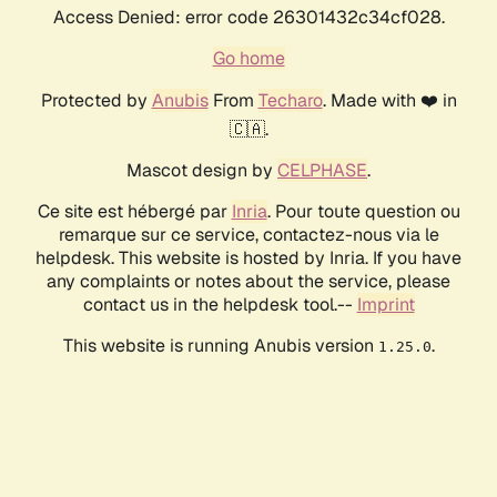
Access Denied: error code 26301432c34cf028.
Go home
Protected by
Anubis
From
Techaro
. Made with ❤️ in
🇨🇦.
Mascot design by
CELPHASE
.
Ce site est hébergé par
Inria
. Pour toute question ou
remarque sur ce service, contactez-nous via le
helpdesk. This website is hosted by Inria. If you have
any complaints or notes about the service, please
contact us in the helpdesk tool.--
Imprint
This website is running Anubis version
.
1.25.0