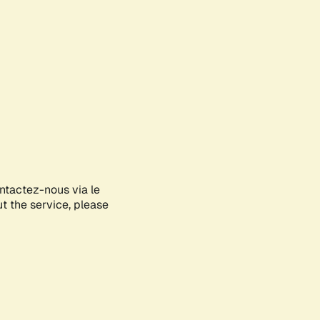
ontactez-nous via le
ut the service, please