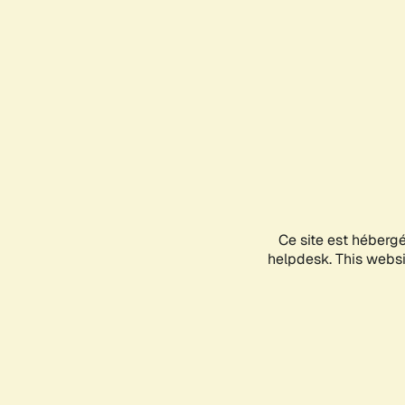
Ce site est héberg
helpdesk. This websit