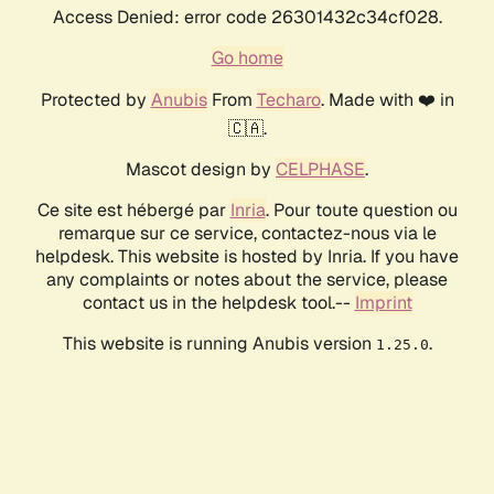
Access Denied: error code 26301432c34cf028.
Go home
Protected by
Anubis
From
Techaro
. Made with ❤️ in
🇨🇦.
Mascot design by
CELPHASE
.
Ce site est hébergé par
Inria
. Pour toute question ou
remarque sur ce service, contactez-nous via le
helpdesk. This website is hosted by Inria. If you have
any complaints or notes about the service, please
contact us in the helpdesk tool.--
Imprint
This website is running Anubis version
.
1.25.0