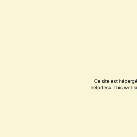
Ce site est héberg
helpdesk. This websit