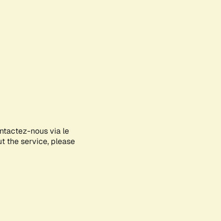
ontactez-nous via le
ut the service, please