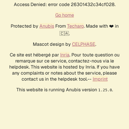
Access Denied: error code 26301432c34cf028.
Go home
Protected by
Anubis
From
Techaro
. Made with ❤️ in
🇨🇦.
Mascot design by
CELPHASE
.
Ce site est hébergé par
Inria
. Pour toute question ou
remarque sur ce service, contactez-nous via le
helpdesk. This website is hosted by Inria. If you have
any complaints or notes about the service, please
contact us in the helpdesk tool.--
Imprint
This website is running Anubis version
.
1.25.0