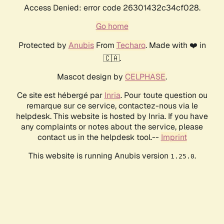
Access Denied: error code 26301432c34cf028.
Go home
Protected by
Anubis
From
Techaro
. Made with ❤️ in
🇨🇦.
Mascot design by
CELPHASE
.
Ce site est hébergé par
Inria
. Pour toute question ou
remarque sur ce service, contactez-nous via le
helpdesk. This website is hosted by Inria. If you have
any complaints or notes about the service, please
contact us in the helpdesk tool.--
Imprint
This website is running Anubis version
.
1.25.0