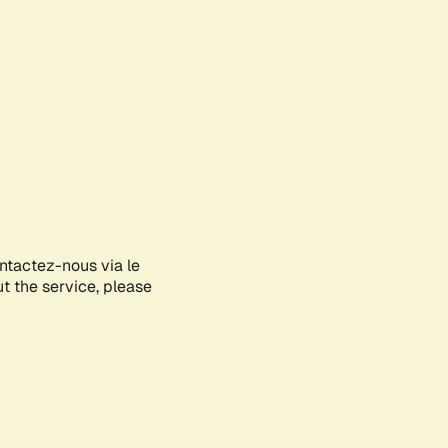
ontactez-nous via le
ut the service, please