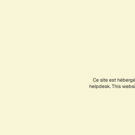
Ce site est héberg
helpdesk. This websit