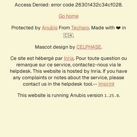
Access Denied: error code 26301432c34cf028.
Go home
Protected by
Anubis
From
Techaro
. Made with ❤️ in
🇨🇦.
Mascot design by
CELPHASE
.
Ce site est hébergé par
Inria
. Pour toute question ou
remarque sur ce service, contactez-nous via le
helpdesk. This website is hosted by Inria. If you have
any complaints or notes about the service, please
contact us in the helpdesk tool.--
Imprint
This website is running Anubis version
.
1.25.0