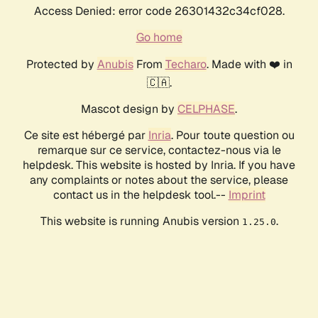
Access Denied: error code 26301432c34cf028.
Go home
Protected by
Anubis
From
Techaro
. Made with ❤️ in
🇨🇦.
Mascot design by
CELPHASE
.
Ce site est hébergé par
Inria
. Pour toute question ou
remarque sur ce service, contactez-nous via le
helpdesk. This website is hosted by Inria. If you have
any complaints or notes about the service, please
contact us in the helpdesk tool.--
Imprint
This website is running Anubis version
.
1.25.0