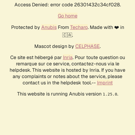
Access Denied: error code 26301432c34cf028.
Go home
Protected by
Anubis
From
Techaro
. Made with ❤️ in
🇨🇦.
Mascot design by
CELPHASE
.
Ce site est hébergé par
Inria
. Pour toute question ou
remarque sur ce service, contactez-nous via le
helpdesk. This website is hosted by Inria. If you have
any complaints or notes about the service, please
contact us in the helpdesk tool.--
Imprint
This website is running Anubis version
.
1.25.0