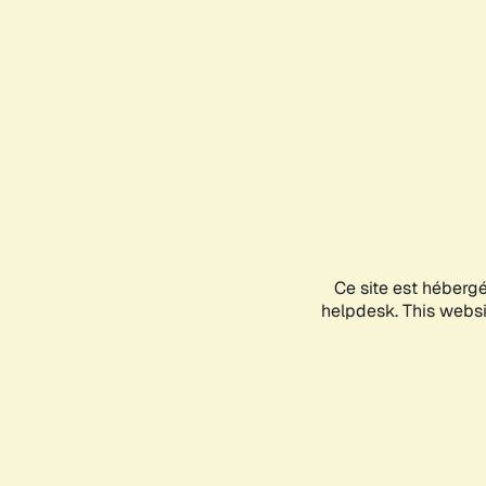
Ce site est héberg
helpdesk. This websit