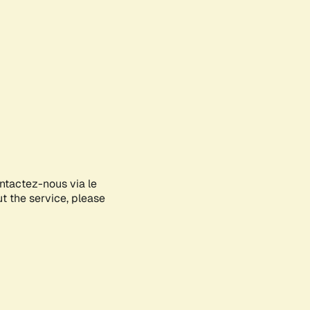
ontactez-nous via le
ut the service, please