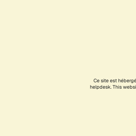
Ce site est héberg
helpdesk. This websit