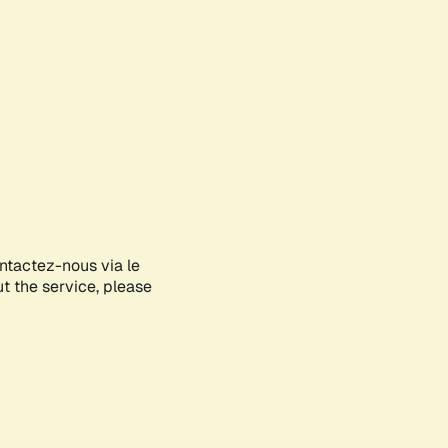
ontactez-nous via le
ut the service, please