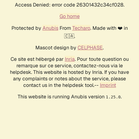
Access Denied: error code 26301432c34cf028.
Go home
Protected by
Anubis
From
Techaro
. Made with ❤️ in
🇨🇦.
Mascot design by
CELPHASE
.
Ce site est hébergé par
Inria
. Pour toute question ou
remarque sur ce service, contactez-nous via le
helpdesk. This website is hosted by Inria. If you have
any complaints or notes about the service, please
contact us in the helpdesk tool.--
Imprint
This website is running Anubis version
.
1.25.0