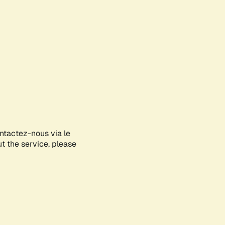
ontactez-nous via le
ut the service, please