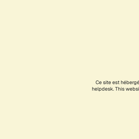
Ce site est héberg
helpdesk. This websit