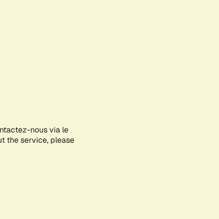
ontactez-nous via le
ut the service, please