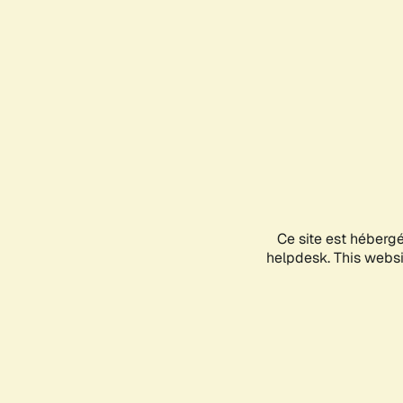
Ce site est héberg
helpdesk. This websit