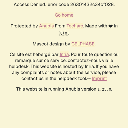
Access Denied: error code 26301432c34cf028.
Go home
Protected by
Anubis
From
Techaro
. Made with ❤️ in
🇨🇦.
Mascot design by
CELPHASE
.
Ce site est hébergé par
Inria
. Pour toute question ou
remarque sur ce service, contactez-nous via le
helpdesk. This website is hosted by Inria. If you have
any complaints or notes about the service, please
contact us in the helpdesk tool.--
Imprint
This website is running Anubis version
.
1.25.0