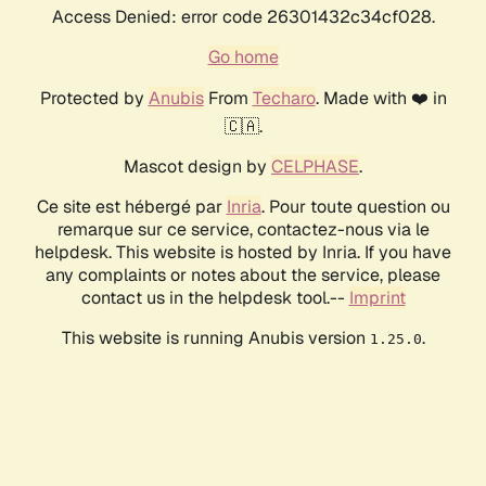
Access Denied: error code 26301432c34cf028.
Go home
Protected by
Anubis
From
Techaro
. Made with ❤️ in
🇨🇦.
Mascot design by
CELPHASE
.
Ce site est hébergé par
Inria
. Pour toute question ou
remarque sur ce service, contactez-nous via le
helpdesk. This website is hosted by Inria. If you have
any complaints or notes about the service, please
contact us in the helpdesk tool.--
Imprint
This website is running Anubis version
.
1.25.0