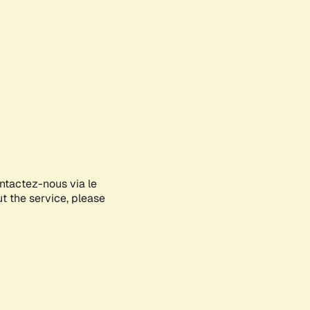
ontactez-nous via le
ut the service, please