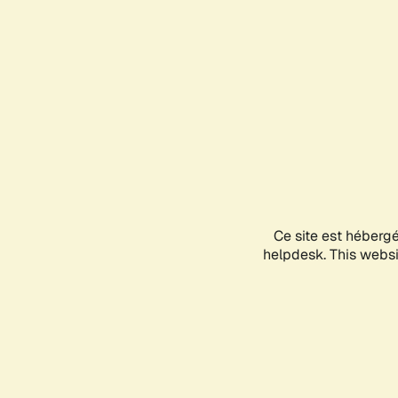
Ce site est héberg
helpdesk. This websit