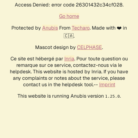
Access Denied: error code 26301432c34cf028.
Go home
Protected by
Anubis
From
Techaro
. Made with ❤️ in
🇨🇦.
Mascot design by
CELPHASE
.
Ce site est hébergé par
Inria
. Pour toute question ou
remarque sur ce service, contactez-nous via le
helpdesk. This website is hosted by Inria. If you have
any complaints or notes about the service, please
contact us in the helpdesk tool.--
Imprint
This website is running Anubis version
.
1.25.0