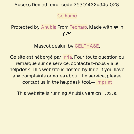
Access Denied: error code 26301432c34cf028.
Go home
Protected by
Anubis
From
Techaro
. Made with ❤️ in
🇨🇦.
Mascot design by
CELPHASE
.
Ce site est hébergé par
Inria
. Pour toute question ou
remarque sur ce service, contactez-nous via le
helpdesk. This website is hosted by Inria. If you have
any complaints or notes about the service, please
contact us in the helpdesk tool.--
Imprint
This website is running Anubis version
.
1.25.0