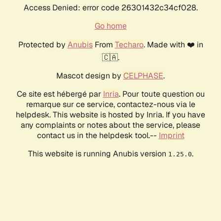
Access Denied: error code 26301432c34cf028.
Go home
Protected by
Anubis
From
Techaro
. Made with ❤️ in
🇨🇦.
Mascot design by
CELPHASE
.
Ce site est hébergé par
Inria
. Pour toute question ou
remarque sur ce service, contactez-nous via le
helpdesk. This website is hosted by Inria. If you have
any complaints or notes about the service, please
contact us in the helpdesk tool.--
Imprint
This website is running Anubis version
.
1.25.0