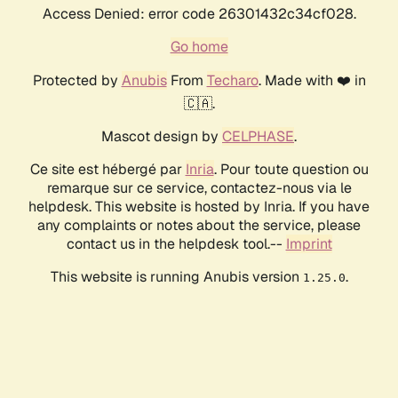
Access Denied: error code 26301432c34cf028.
Go home
Protected by
Anubis
From
Techaro
. Made with ❤️ in
🇨🇦.
Mascot design by
CELPHASE
.
Ce site est hébergé par
Inria
. Pour toute question ou
remarque sur ce service, contactez-nous via le
helpdesk. This website is hosted by Inria. If you have
any complaints or notes about the service, please
contact us in the helpdesk tool.--
Imprint
This website is running Anubis version
.
1.25.0