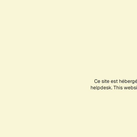
Ce site est héberg
helpdesk. This websit