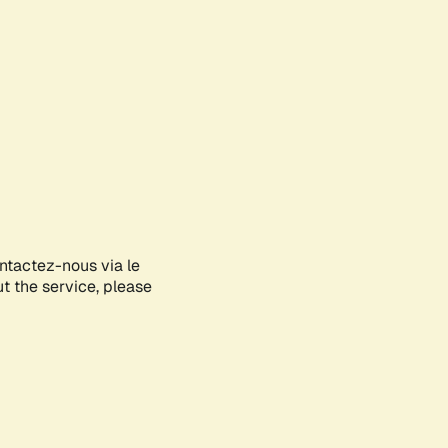
ontactez-nous via le
ut the service, please