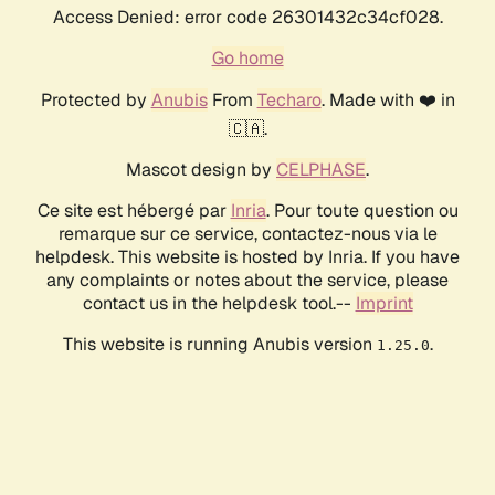
Access Denied: error code 26301432c34cf028.
Go home
Protected by
Anubis
From
Techaro
. Made with ❤️ in
🇨🇦.
Mascot design by
CELPHASE
.
Ce site est hébergé par
Inria
. Pour toute question ou
remarque sur ce service, contactez-nous via le
helpdesk. This website is hosted by Inria. If you have
any complaints or notes about the service, please
contact us in the helpdesk tool.--
Imprint
This website is running Anubis version
.
1.25.0