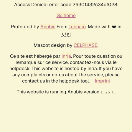
Access Denied: error code 26301432c34cf028.
Go home
Protected by
Anubis
From
Techaro
. Made with ❤️ in
🇨🇦.
Mascot design by
CELPHASE
.
Ce site est hébergé par
Inria
. Pour toute question ou
remarque sur ce service, contactez-nous via le
helpdesk. This website is hosted by Inria. If you have
any complaints or notes about the service, please
contact us in the helpdesk tool.--
Imprint
This website is running Anubis version
.
1.25.0