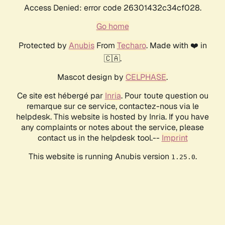
Access Denied: error code 26301432c34cf028.
Go home
Protected by
Anubis
From
Techaro
. Made with ❤️ in
🇨🇦.
Mascot design by
CELPHASE
.
Ce site est hébergé par
Inria
. Pour toute question ou
remarque sur ce service, contactez-nous via le
helpdesk. This website is hosted by Inria. If you have
any complaints or notes about the service, please
contact us in the helpdesk tool.--
Imprint
This website is running Anubis version
.
1.25.0