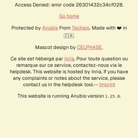
Access Denied: error code 26301432c34cf028.
Go home
Protected by
Anubis
From
Techaro
. Made with ❤️ in
🇨🇦.
Mascot design by
CELPHASE
.
Ce site est hébergé par
Inria
. Pour toute question ou
remarque sur ce service, contactez-nous via le
helpdesk. This website is hosted by Inria. If you have
any complaints or notes about the service, please
contact us in the helpdesk tool.--
Imprint
This website is running Anubis version
.
1.25.0