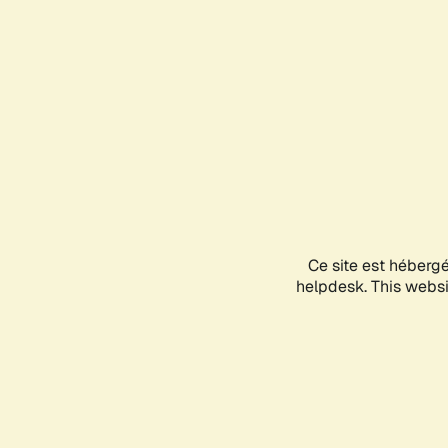
Ce site est héberg
helpdesk. This websit