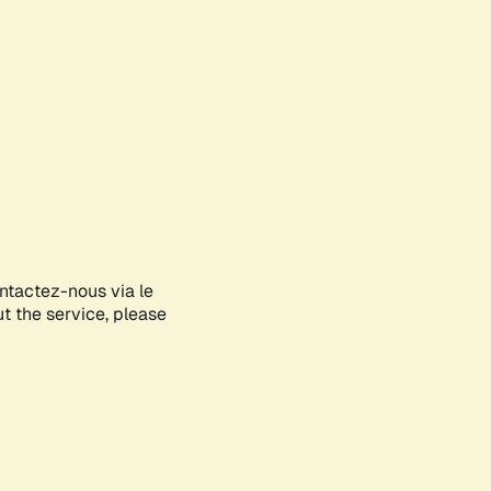
ontactez-nous via le
ut the service, please