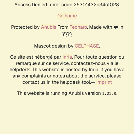
Access Denied: error code 26301432c34cf028.
Go home
Protected by
Anubis
From
Techaro
. Made with ❤️ in
🇨🇦.
Mascot design by
CELPHASE
.
Ce site est hébergé par
Inria
. Pour toute question ou
remarque sur ce service, contactez-nous via le
helpdesk. This website is hosted by Inria. If you have
any complaints or notes about the service, please
contact us in the helpdesk tool.--
Imprint
This website is running Anubis version
.
1.25.0