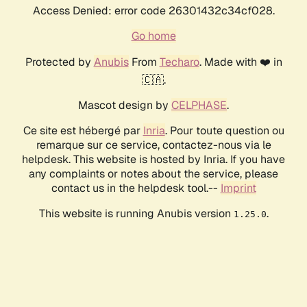
Access Denied: error code 26301432c34cf028.
Go home
Protected by
Anubis
From
Techaro
. Made with ❤️ in
🇨🇦.
Mascot design by
CELPHASE
.
Ce site est hébergé par
Inria
. Pour toute question ou
remarque sur ce service, contactez-nous via le
helpdesk. This website is hosted by Inria. If you have
any complaints or notes about the service, please
contact us in the helpdesk tool.--
Imprint
This website is running Anubis version
.
1.25.0