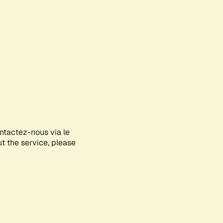
ontactez-nous via le
ut the service, please