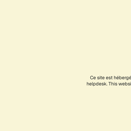
Ce site est héberg
helpdesk. This websit