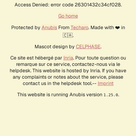
Access Denied: error code 26301432c34cf028.
Go home
Protected by
Anubis
From
Techaro
. Made with ❤️ in
🇨🇦.
Mascot design by
CELPHASE
.
Ce site est hébergé par
Inria
. Pour toute question ou
remarque sur ce service, contactez-nous via le
helpdesk. This website is hosted by Inria. If you have
any complaints or notes about the service, please
contact us in the helpdesk tool.--
Imprint
This website is running Anubis version
.
1.25.0