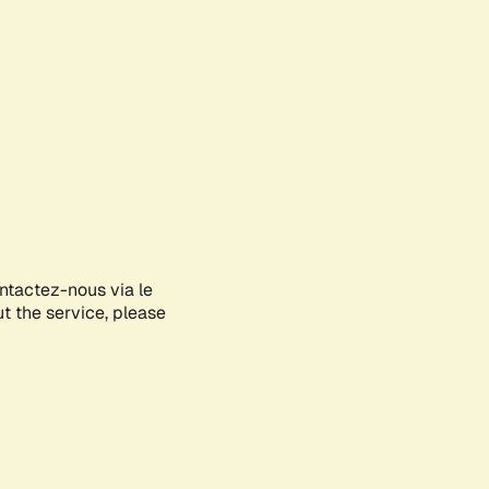
ontactez-nous via le
ut the service, please