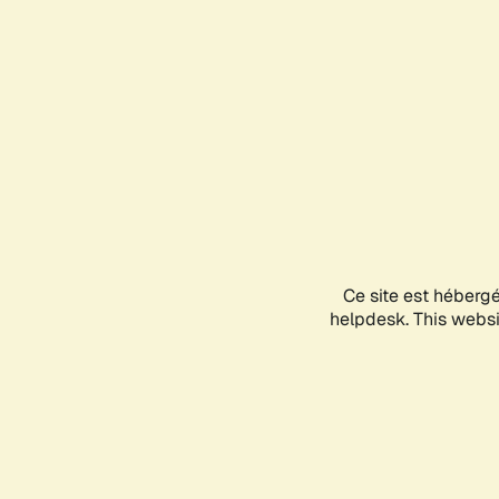
Ce site est héberg
helpdesk. This websit